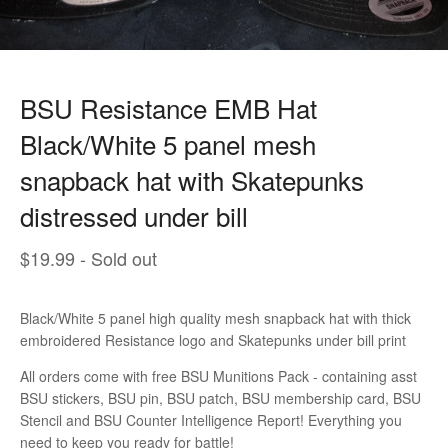
BSU Resistance EMB Hat
Black/White 5 panel mesh
snapback hat with Skatepunks
distressed under bill
$
19.99
- Sold out
Black/White 5 panel high quality mesh snapback hat with thick
embroidered Resistance logo and Skatepunks under bill print
All orders come with free BSU Munitions Pack - containing asst
BSU stickers, BSU pin, BSU patch, BSU membership card, BSU
Stencil and BSU Counter Intelligence Report! Everything you
need to keep you ready for battle!