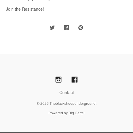
Join the Resistance!
Contact
© 2026 Theblacksheepunderground.
Powered by Big Cartel