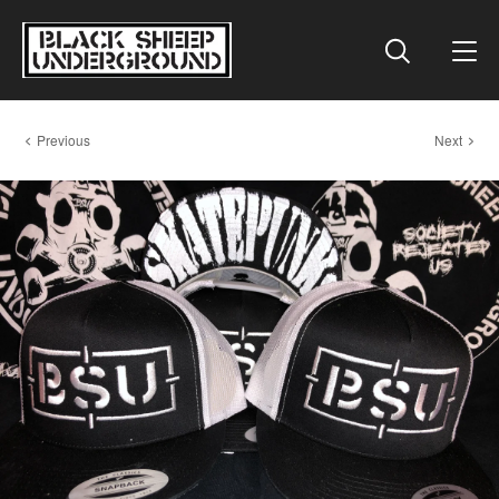
Previous
Next