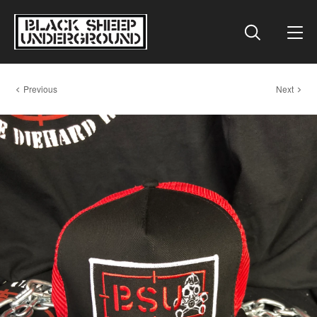
Previous
Next