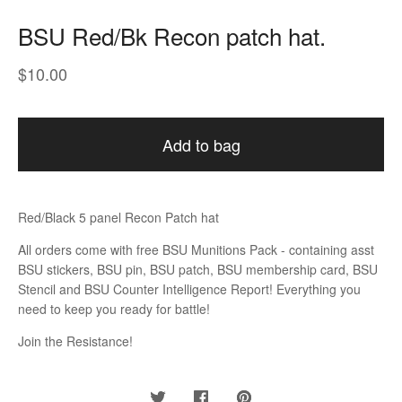
BSU Red/Bk Recon patch hat.
$
10.00
Add to bag
Red/Black 5 panel Recon Patch hat
All orders come with free BSU Munitions Pack - containing asst
BSU stickers, BSU pin, BSU patch, BSU membership card, BSU
Stencil and BSU Counter Intelligence Report! Everything you
need to keep you ready for battle!
Join the Resistance!