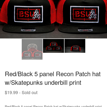
Red/Black 5 panel Recon Patch hat
w/Skatepunks underbill print
$
19.99
- Sold out
Red/Black 5 panel Recon Patch hat w/Skatepunks underbill print