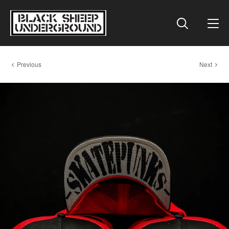
Previous
Next