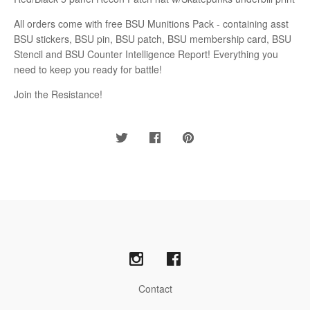
All orders come with free BSU Munitions Pack - containing asst
BSU stickers, BSU pin, BSU patch, BSU membership card, BSU
Stencil and BSU Counter Intelligence Report! Everything you
need to keep you ready for battle!
Join the Resistance!
Contact